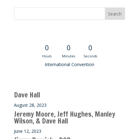
Convention Countdown
0
0
0
Hours
Minutes
Seconds
International Convention
Recent M$T Calls
Dave Hall
August 28, 2023
Jeremy Moore, Jeff Hughes, Manley
Wilson, & Dave Hall
June 12, 2023