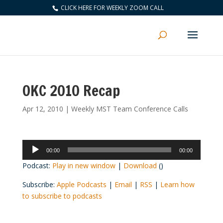
CLICK HERE FOR WEEKLY ZOOM CALL
OKC 2010 Recap
Apr 12, 2010
|
Weekly MST Team Conference Calls
Audio
00:00
00:00
Player
Podcast:
Play in new window
|
Download
()
Subscribe:
Apple Podcasts
|
Email
|
RSS
|
Learn how
to subscribe to podcasts