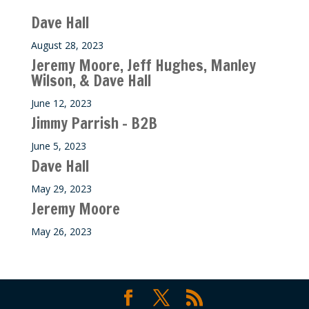
Dave Hall
August 28, 2023
Jeremy Moore, Jeff Hughes, Manley
Wilson, & Dave Hall
June 12, 2023
Jimmy Parrish – B2B
June 5, 2023
Dave Hall
May 29, 2023
Jeremy Moore
May 26, 2023