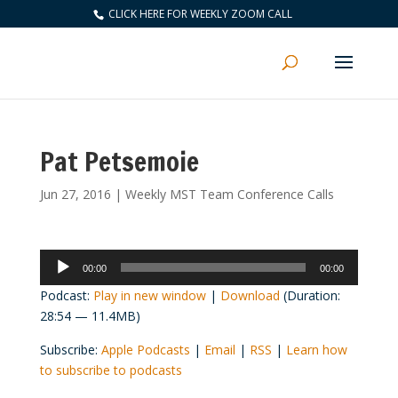
CLICK HERE FOR WEEKLY ZOOM CALL
Pat Petsemoie
Jun 27, 2016
|
Weekly MST Team Conference Calls
Audio
00:00
00:00
Player
Podcast:
Play in new window
|
Download
(Duration:
28:54 — 11.4MB)
Subscribe:
Apple Podcasts
|
Email
|
RSS
|
Learn how
to subscribe to podcasts