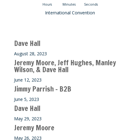
Hours
Minutes
Seconds
International Convention
Recent M$T Calls
Dave Hall
August 28, 2023
Jeremy Moore, Jeff Hughes, Manley
Wilson, & Dave Hall
June 12, 2023
Jimmy Parrish – B2B
June 5, 2023
Dave Hall
May 29, 2023
Jeremy Moore
May 26, 2023