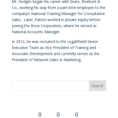
Mr. Hodges began his career with Sears, Roebuck &
Co., working his way from a part-time employee to the
company’s National Training Manager for Consultative
Sales. Later, Patrick worked in private equity before
joining the Bose Corporation, where he served as
National Accounts Manager.
In 2012, he was recruited to the LegalShield Senior
Executive Team as Vice President of Training and
Associate Development and currently serves as the
President of Network Sales & Marketing.
Convention Countdown
0
0
0