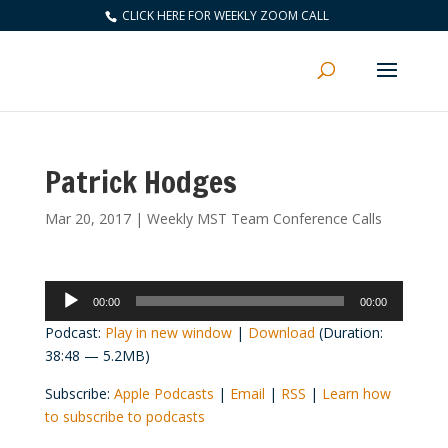
CLICK HERE FOR WEEKLY ZOOM CALL
Patrick Hodges
Mar 20, 2017
|
Weekly MST Team Conference Calls
Audio
00:00
00:00
Player
Podcast:
Play in new window
|
Download
(Duration:
38:48 — 5.2MB)
Subscribe:
Apple Podcasts
|
Email
|
RSS
|
Learn how
to subscribe to podcasts