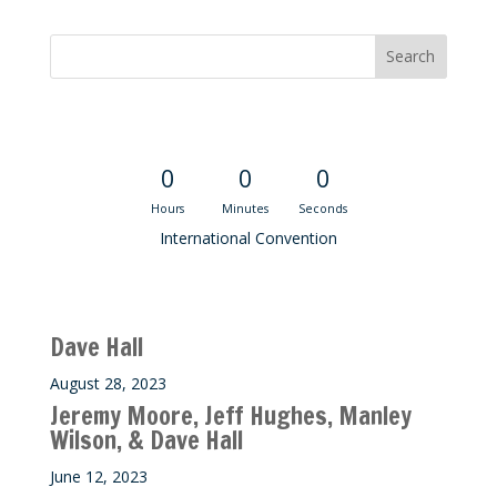
Convention Countdown
0
0
0
Hours
Minutes
Seconds
International Convention
Recent M$T Calls
Dave Hall
August 28, 2023
Jeremy Moore, Jeff Hughes, Manley
Wilson, & Dave Hall
June 12, 2023