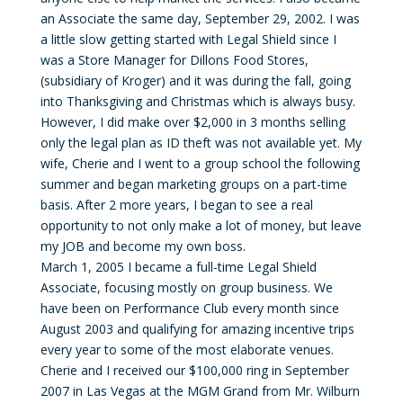
an Associate the same day, September 29, 2002. I was
a little slow getting started with Legal Shield since I
was a Store Manager for Dillons Food Stores,
(subsidiary of Kroger) and it was during the fall, going
into Thanksgiving and Christmas which is always busy.
However, I did make over $2,000 in 3 months selling
only the legal plan as ID theft was not available yet. My
wife, Cherie and I went to a group school the following
summer and began marketing groups on a part-time
basis. After 2 more years, I began to see a real
opportunity to not only make a lot of money, but leave
my JOB and become my own boss.
March 1, 2005 I became a full-time Legal Shield
Associate, focusing mostly on group business. We
have been on Performance Club every month since
August 2003 and qualifying for amazing incentive trips
every year to some of the most elaborate venues.
Cherie and I received our $100,000 ring in September
2007 in Las Vegas at the MGM Grand from Mr. Wilburn