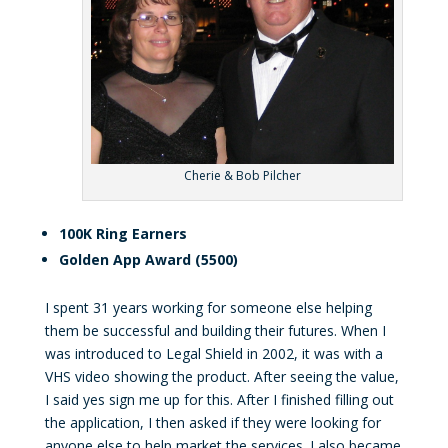
Cherie & Bob Pilcher
100K Ring Earners
Golden App Award (5500)
I spent 31 years working for someone else helping
them be successful and building their futures. When I
was introduced to Legal Shield in 2002, it was with a
VHS video showing the product. After seeing the value,
I said yes sign me up for this. After I finished filling out
the application, I then asked if they were looking for
anyone else to help market the services. I also became