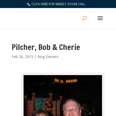
CLICK HERE FOR WEEKLY ZOOM CALL
Pilcher, Bob & Cherie
Feb 26, 2015
|
Ring Earners