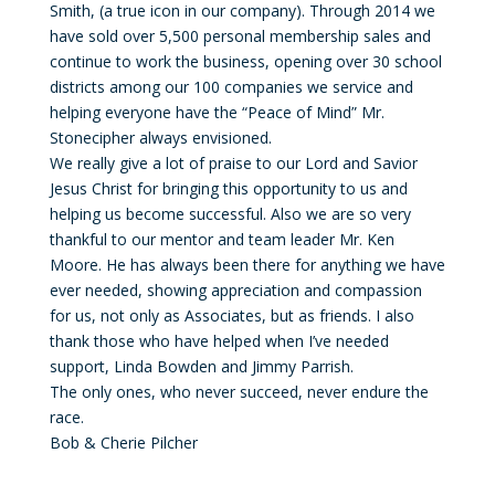
Smith, (a true icon in our company). Through 2014 we
have sold over 5,500 personal membership sales and
continue to work the business, opening over 30 school
districts among our 100 companies we service and
helping everyone have the “Peace of Mind” Mr.
Stonecipher always envisioned.
We really give a lot of praise to our Lord and Savior
Jesus Christ for bringing this opportunity to us and
helping us become successful. Also we are so very
thankful to our mentor and team leader Mr. Ken
Moore. He has always been there for anything we have
ever needed, showing appreciation and compassion
for us, not only as Associates, but as friends. I also
thank those who have helped when I’ve needed
support, Linda Bowden and Jimmy Parrish.
The only ones, who never succeed, never endure the
race.
Bob & Cherie Pilcher