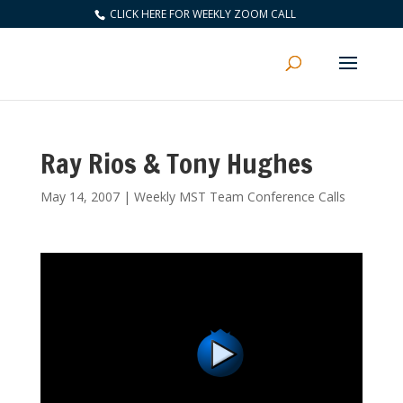
CLICK HERE FOR WEEKLY ZOOM CALL
Ray Rios & Tony Hughes
May 14, 2007
|
Weekly MST Team Conference Calls