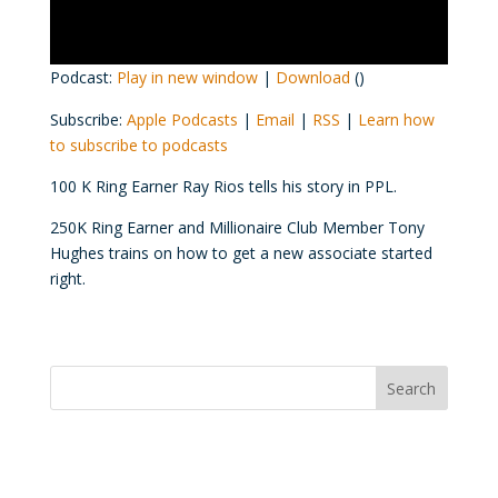
Podcast:
Play in new window
|
Download
()
Subscribe:
Apple Podcasts
|
Email
|
RSS
|
Learn how
to subscribe to podcasts
100 K Ring Earner Ray Rios tells his story in PPL.
250K Ring Earner and Millionaire Club Member Tony
Hughes trains on how to get a new associate started
right.
Convention Countdown