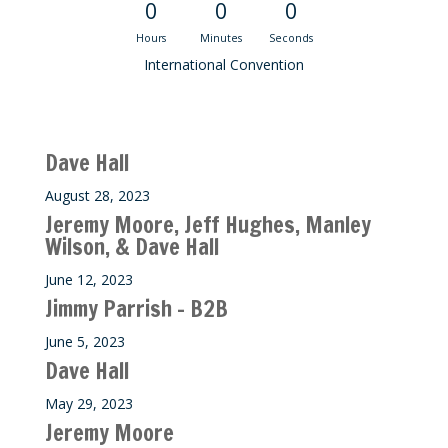
0
0
0
Hours
Minutes
Seconds
International Convention
Recent M$T Calls
Dave Hall
August 28, 2023
Jeremy Moore, Jeff Hughes, Manley
Wilson, & Dave Hall
June 12, 2023
Jimmy Parrish – B2B
June 5, 2023
Dave Hall
May 29, 2023
Jeremy Moore