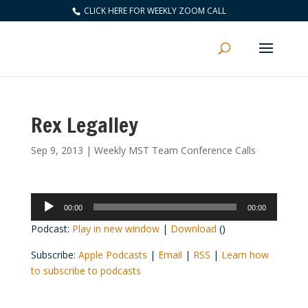
CLICK HERE FOR WEEKLY ZOOM CALL
Rex Legalley
Sep 9, 2013
|
Weekly MST Team Conference Calls
Audio
00:00
00:00
Player
Podcast:
Play in new window
|
Download
()
Subscribe:
Apple Podcasts
|
Email
|
RSS
|
Learn how
to subscribe to podcasts