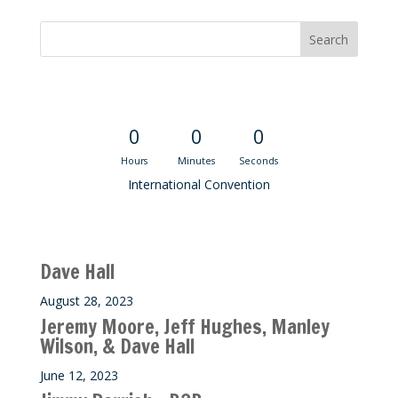
Convention Countdown
0
0
0
Hours
Minutes
Seconds
International Convention
Recent M$T Calls
Dave Hall
August 28, 2023
Jeremy Moore, Jeff Hughes, Manley
Wilson, & Dave Hall
June 12, 2023