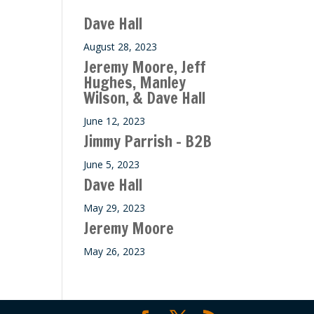
ase
Dave Hall
e.
August 28, 2023
Jeremy Moore, Jeff
Hughes, Manley
Wilson, & Dave Hall
June 12, 2023
Jimmy Parrish – B2B
June 5, 2023
Dave Hall
May 29, 2023
Jeremy Moore
May 26, 2023