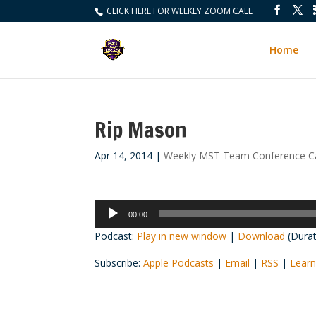
CLICK HERE FOR WEEKLY ZOOM CALL
Home
Rip Mason
Apr 14, 2014
|
Weekly MST Team Conference Ca
Audio
00:00
Player
Podcast:
Play in new window
|
Download
(Durat
Subscribe:
Apple Podcasts
|
Email
|
RSS
|
Learn