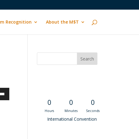
m Recognition
About the M$T
Convention
Countdown
own
0
0
0
Hours
Minutes
Seconds
International Convention
ase
Recent M$T Calls