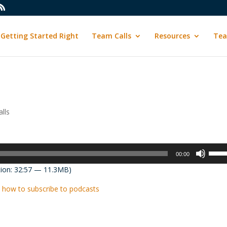
Getting Started Right
Team Calls
Resources
Tea
lls
Use
00:00
Up/D
ion: 32:57 — 11.3MB)
Arrow
keys
 how to subscribe to podcasts
to
incre
or