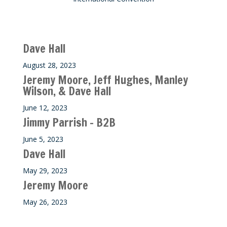
Recent M$T Calls
Dave Hall
August 28, 2023
Jeremy Moore, Jeff Hughes, Manley
Wilson, & Dave Hall
June 12, 2023
Jimmy Parrish – B2B
June 5, 2023
Dave Hall
May 29, 2023
Jeremy Moore
May 26, 2023