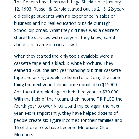
The Pedens have been with LegalShield since January
12, 1993. Russell & Carole started out as 21 & 22-year-
old college students with no experience in sales or
business and no real education outside our High
School diplomas. What they did have was a desire to
share the services with everyone they knew, cared
about, and came in contact with.
When they started the only tools available were a
cassette tape and a black & white brochure. They
earned $7700 the first year handing out that cassette
tape and asking people to listen to it. Doing the same
thing the next year their income doubled to $15900.
And then it doubled again their third year to $30,000.
With the help of their team, their income TRIPLED the
fourth year to over $100K. And tripled again the next
year. More importantly, they have helped dozens of
people create six-figure incomes for their families and
16 of those folks have become Millionaire Club
Members.