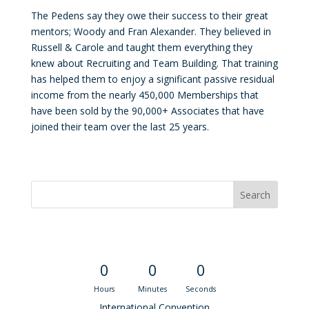
The Pedens say they owe their success to their great
mentors; Woody and Fran Alexander. They believed in
Russell & Carole and taught them everything they
knew about Recruiting and Team Building. That training
has helped them to enjoy a significant passive residual
income from the nearly 450,000 Memberships that
have been sold by the 90,000+ Associates that have
joined their team over the last 25 years.
Convention Countdown
0
0
0
Hours
Minutes
Seconds
International Convention