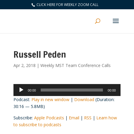
CLICK HERE FOR WEEKLY ZOOM CALL
Russell Peden
Apr 2, 2018
|
Weekly MST Team Conference Calls
Audio
00:00
00:00
Player
Podcast:
Play in new window
|
Download
(Duration:
30:16 — 5.8MB)
Subscribe:
Apple Podcasts
|
Email
|
RSS
|
Learn how
to subscribe to podcasts