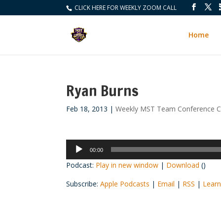
CLICK HERE FOR WEEKLY ZOOM CALL
Home
Ryan Burns
Feb 18, 2013
|
Weekly MST Team Conference Ca
Audio
00:00
Player
Podcast:
Play in new window
|
Download
()
Subscribe:
Apple Podcasts
|
Email
|
RSS
|
Learn