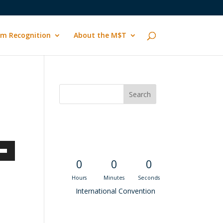
m Recognition
About the M$T
Convention
Countdown
own
0
0
0
Hours
Minutes
Seconds
International Convention
ase
Recent M$T Calls