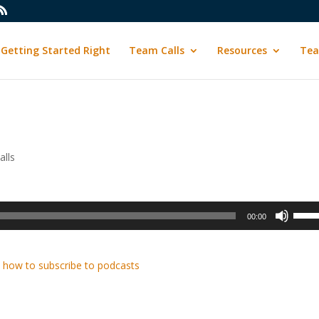
Getting Started Right
Team Calls
Resources
Tea
lls
Use
00:00
Up/D
Arrow
keys
 how to subscribe to podcasts
to
incre
or