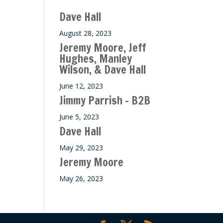
ase
Dave Hall
e.
August 28, 2023
Jeremy Moore, Jeff
Hughes, Manley
Wilson, & Dave Hall
June 12, 2023
Jimmy Parrish – B2B
June 5, 2023
Dave Hall
May 29, 2023
Jeremy Moore
May 26, 2023