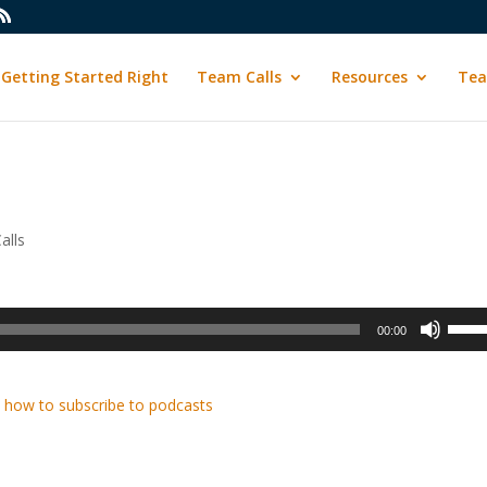
Getting Started Right
Team Calls
Resources
Tea
alls
Use
00:00
Up/D
Arrow
keys
 how to subscribe to podcasts
to
incre
or