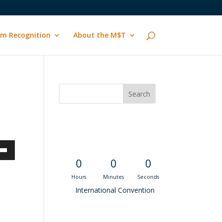
m Recognition
About the M$T
Convention
Countdown
own
0
0
0
Hours
Minutes
Seconds
International Convention
ase
Recent M$T Calls