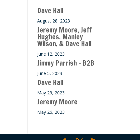
ase
Dave Hall
e.
August 28, 2023
Jeremy Moore, Jeff
Hughes, Manley
Wilson, & Dave Hall
June 12, 2023
Jimmy Parrish – B2B
June 5, 2023
Dave Hall
May 29, 2023
Jeremy Moore
May 26, 2023