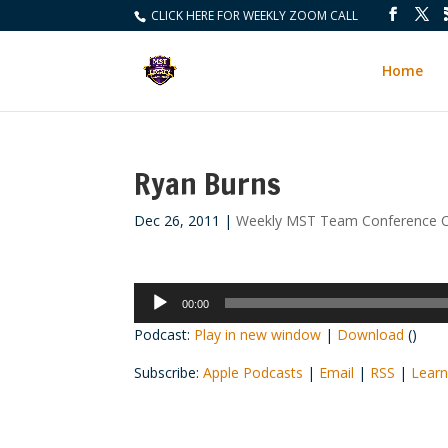
CLICK HERE FOR WEEKLY ZOOM CALL
Home
Ryan Burns
Dec 26, 2011
|
Weekly MST Team Conference C
Audio
00:00
Player
Podcast:
Play in new window
|
Download
()
Subscribe:
Apple Podcasts
|
Email
|
RSS
|
Learn