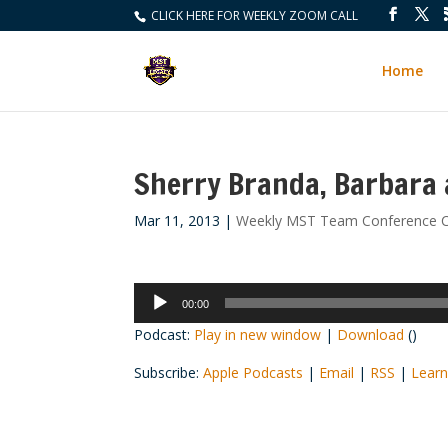
CLICK HERE FOR WEEKLY ZOOM CALL
Home
Sherry Branda, Barbara 
Mar 11, 2013
|
Weekly MST Team Conference C
Audio
00:00
Player
Podcast:
Play in new window
|
Download
()
Subscribe:
Apple Podcasts
|
Email
|
RSS
|
Learn