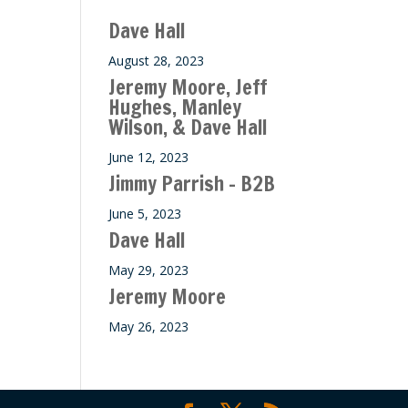
ase
Dave Hall
e.
August 28, 2023
Jeremy Moore, Jeff
Hughes, Manley
Wilson, & Dave Hall
June 12, 2023
Jimmy Parrish – B2B
June 5, 2023
Dave Hall
May 29, 2023
Jeremy Moore
May 26, 2023