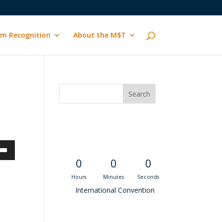
m Recognition
About the M$T
Convention
Countdown
own
0
0
0
Hours
Minutes
Seconds
International Convention
ase
Recent M$T Calls