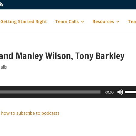
Getting Started Right
Team Calls
Resources
Tea
and Manley Wilson, Tony Barkley
alls
Use
00:00
Up/D
Arrow
keys
 how to subscribe to podcasts
to
incre
or