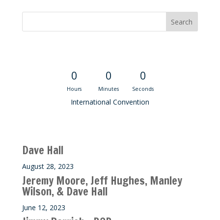
Convention Countdown
0
0
0
Hours
Minutes
Seconds
International Convention
Recent M$T Calls
Dave Hall
August 28, 2023
Jeremy Moore, Jeff Hughes, Manley
Wilson, & Dave Hall
June 12, 2023