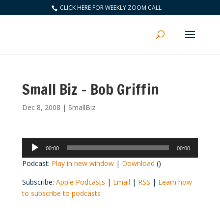
CLICK HERE FOR WEEKLY ZOOM CALL
Small Biz – Bob Griffin
Dec 8, 2008
|
SmallBiz
Audio
00:00
00:00
Player
Podcast:
Play in new window
|
Download
()
Subscribe:
Apple Podcasts
|
Email
|
RSS
|
Learn how
to subscribe to podcasts