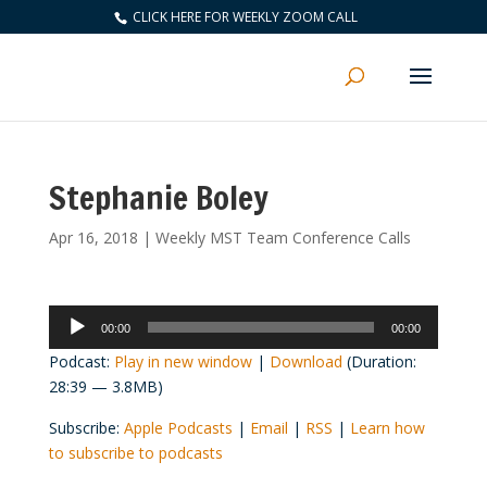
CLICK HERE FOR WEEKLY ZOOM CALL
Stephanie Boley
Apr 16, 2018
|
Weekly MST Team Conference Calls
Audio
00:00
00:00
Player
Podcast:
Play in new window
|
Download
(Duration:
28:39 — 3.8MB)
Subscribe:
Apple Podcasts
|
Email
|
RSS
|
Learn how
to subscribe to podcasts