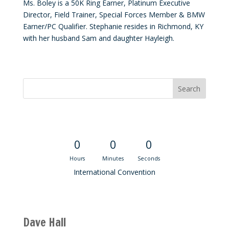
Ms. Boley is a 50K Ring Earner, Platinum Executive
Director, Field Trainer, Special Forces Member & BMW
Earner/PC Qualifier. Stephanie resides in Richmond, KY
with her husband Sam and daughter Hayleigh.
Convention Countdown
0
0
0
Hours
Minutes
Seconds
International Convention
Recent M$T Calls
Dave Hall