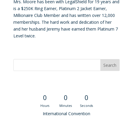
Mrs. Moore has been with LegalShield for 19 years and
is a $250K Ring Earner, Platinum 2 Jacket Earner,
Millionaire Club Member and has written over 12,000
memberships. The hard work and dedication of her
and her husband Jeremy have earned them Platinum 7
Level twice.
Convention Countdown
0
0
0
Hours
Minutes
Seconds
International Convention
Recent M$T Calls