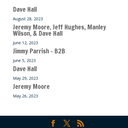
Dave Hall
August 28, 2023
Jeremy Moore, Jeff Hughes, Manley
Wilson, & Dave Hall
June 12, 2023
Jimmy Parrish – B2B
June 5, 2023
Dave Hall
May 29, 2023
Jeremy Moore
May 26, 2023