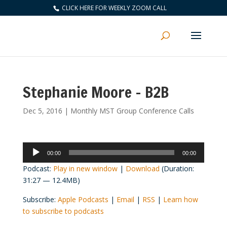
CLICK HERE FOR WEEKLY ZOOM CALL
Stephanie Moore – B2B
Dec 5, 2016
|
Monthly MST Group Conference Calls
Audio
00:00
00:00
Player
Podcast:
Play in new window
|
Download
(Duration:
31:27 — 12.4MB)
Subscribe:
Apple Podcasts
|
Email
|
RSS
|
Learn how
to subscribe to podcasts