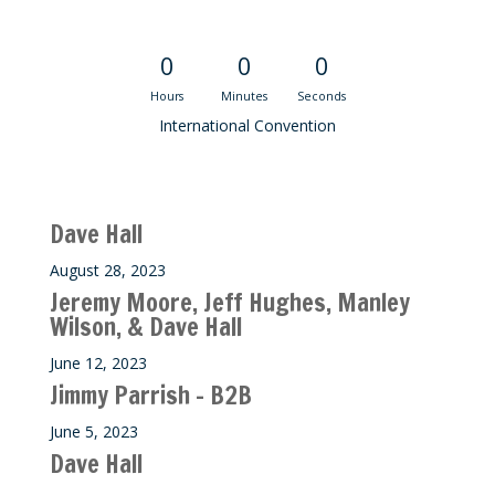
Convention Countdown
0
0
0
Hours
Minutes
Seconds
International Convention
Recent M$T Calls
Dave Hall
August 28, 2023
Jeremy Moore, Jeff Hughes, Manley
Wilson, & Dave Hall
June 12, 2023
Jimmy Parrish – B2B
June 5, 2023
Dave Hall