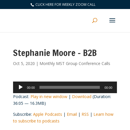
CLICK HERE FOR WEEKLY ZOOM CALL
Stephanie Moore – B2B
Oct 5, 2020
|
Monthly MST Group Conference Calls
Audio
00:00
00:00
Player
Podcast:
Play in new window
|
Download
(Duration:
36:05 — 16.3MB)
Subscribe:
Apple Podcasts
|
Email
|
RSS
|
Learn how
to subscribe to podcasts