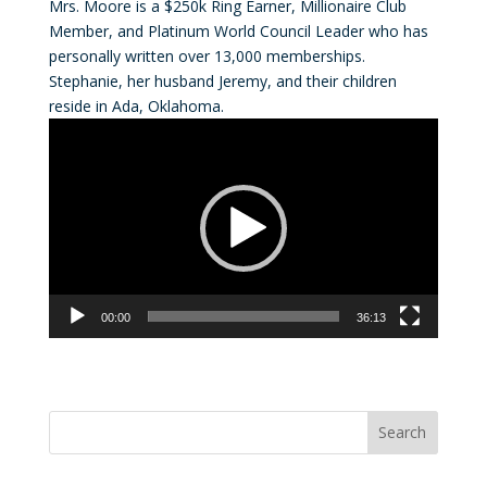
Mrs. Moore is a $250k Ring Earner, Millionaire Club
Member, and Platinum World Council Leader who has
personally written over 13,000 memberships.
Stephanie, her husband Jeremy, and their children
reside in Ada, Oklahoma.
Video
Player
00:00
36:13