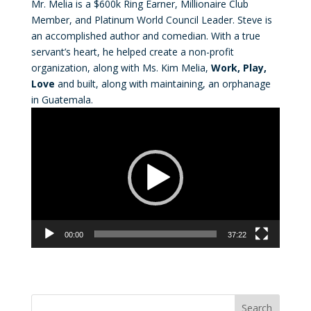
Mr. Melia is a $600k Ring Earner, Millionaire Club
Member, and Platinum World Council Leader. Steve is
an accomplished author and comedian. With a true
servant’s heart, he helped create a non-profit
organization, along with Ms. Kim Melia,
Work, Play,
Love
and built, along with maintaining, an orphanage
in Guatemala.
Video
Player
00:00
37:22