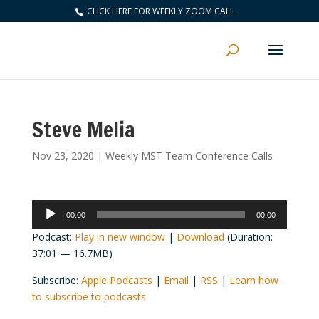
CLICK HERE FOR WEEKLY ZOOM CALL
Steve Melia
Nov 23, 2020
|
Weekly MST Team Conference Calls
Audio
00:00
00:00
Player
Podcast:
Play in new window
|
Download
(Duration:
37:01 — 16.7MB)
Subscribe:
Apple Podcasts
|
Email
|
RSS
|
Learn how
to subscribe to podcasts