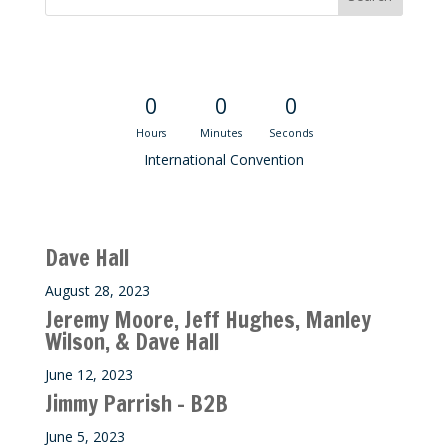
Convention Countdown
0
0
0
Hours
Minutes
Seconds
International Convention
Recent M$T Calls
Dave Hall
August 28, 2023
Jeremy Moore, Jeff Hughes, Manley
Wilson, & Dave Hall
June 12, 2023
Jimmy Parrish – B2B
June 5, 2023