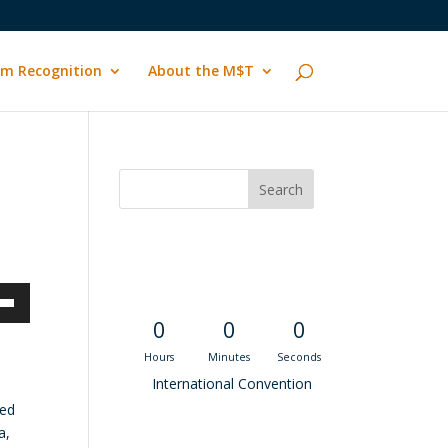
m Recognition
About the M$T
Convention
Countdown
own
0
0
0
Hours
Minutes
Seconds
International Convention
hed
ase
a,
Recent M$T Calls