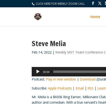
CLICK HERE FOR WEEKLY ZOOM CALL
Home
Steve Melia
Feb 14, 2022
|
Weekly MST Team Conference Ca
Audio
00:00
Player
Podcast:
Play in new window
|
Download
(Durat
Subscribe:
Apple Podcasts
|
Email
|
RSS
|
Learn
Mr. Melia is a $600k Ring Earner, Millionaire C
author and comedian. With a true servant’s heart