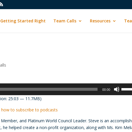
Getting Started Right
Team Calls
Resources
Tea
lls
Use
00:00
Up/D
ion: 25:03 — 11.7MB)
Arrow
keys
 how to subscribe to podcasts
to
lub Member, and Platinum World Council Leader. Steve is an accomplis
incre
, he helped create a non-profit organization, along with Ms. Kim Meli
or