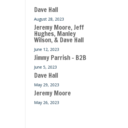
ase
Dave Hall
e.
August 28, 2023
Jeremy Moore, Jeff
Hughes, Manley
Wilson, & Dave Hall
June 12, 2023
Jimmy Parrish – B2B
June 5, 2023
Dave Hall
May 29, 2023
Jeremy Moore
May 26, 2023