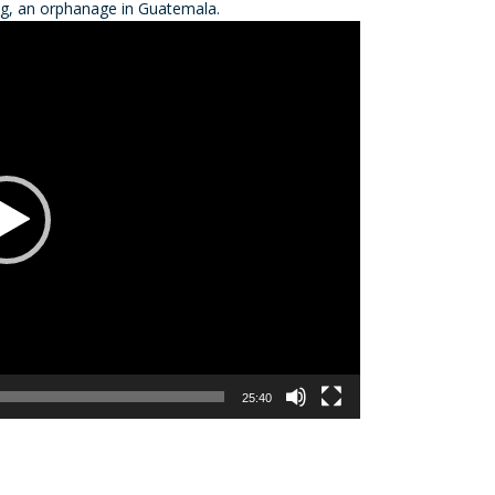
ing, an orphanage in Guatemala.
decre
volum
25:40