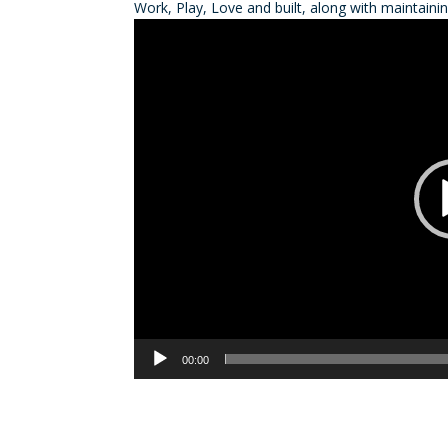
Work, Play, Love and built, along with maintain
Video
Player
00:00