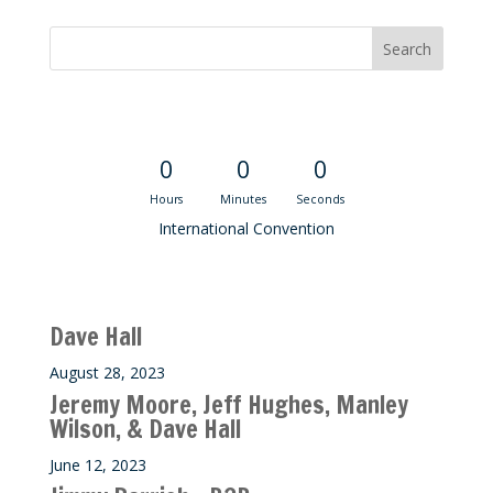
Convention Countdown
0
0
0
Hours
Minutes
Seconds
International Convention
Recent M$T Calls
Dave Hall
August 28, 2023
Jeremy Moore, Jeff Hughes, Manley
Wilson, & Dave Hall
June 12, 2023