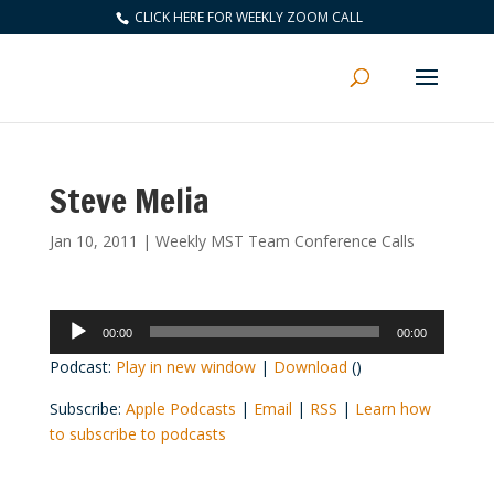
CLICK HERE FOR WEEKLY ZOOM CALL
Steve Melia
Jan 10, 2011
|
Weekly MST Team Conference Calls
Audio
00:00
00:00
Player
Podcast:
Play in new window
|
Download
()
Subscribe:
Apple Podcasts
|
Email
|
RSS
|
Learn how
to subscribe to podcasts