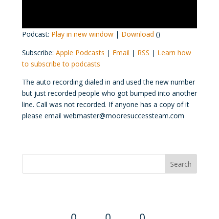
Podcast:
Play in new window
|
Download
()
Subscribe:
Apple Podcasts
|
Email
|
RSS
|
Learn how
to subscribe to podcasts
The auto recording dialed in and used the new number
but just recorded people who got bumped into another
line. Call was not recorded. If anyone has a copy of it
please email webmaster@mooresuccessteam.com
Convention Countdown
0
0
0