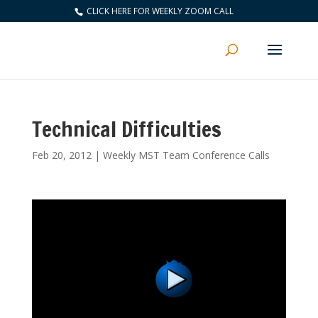
CLICK HERE FOR WEEKLY ZOOM CALL
Technical Difficulties
Feb 20, 2012
|
Weekly MST Team Conference Calls