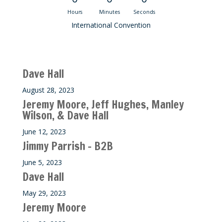
Hours
Minutes
Seconds
International Convention
Recent M$T Calls
Dave Hall
August 28, 2023
Jeremy Moore, Jeff Hughes, Manley
Wilson, & Dave Hall
June 12, 2023
Jimmy Parrish – B2B
June 5, 2023
Dave Hall
May 29, 2023
Jeremy Moore