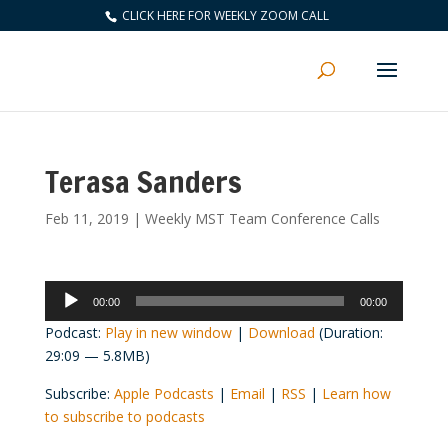
CLICK HERE FOR WEEKLY ZOOM CALL
Terasa Sanders
Feb 11, 2019
|
Weekly MST Team Conference Calls
Audio
00:00
00:00
Player
Podcast:
Play in new window
|
Download
(Duration:
29:09 — 5.8MB)
Subscribe:
Apple Podcasts
|
Email
|
RSS
|
Learn how
to subscribe to podcasts