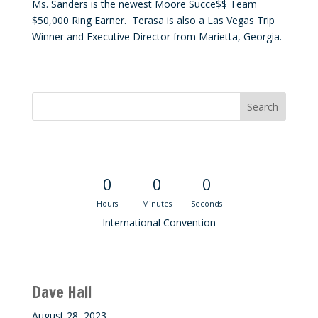
Ms. Sanders is the newest Moore Succe$$ Team
$50,000 Ring Earner. Terasa is also a Las Vegas Trip
Winner and Executive Director from Marietta, Georgia.
Convention Countdown
0
0
0
Hours
Minutes
Seconds
International Convention
Recent M$T Calls
Dave Hall
August 28, 2023