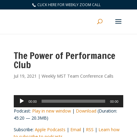
CLICK HERE FOR WEEKLY ZOOM CALL
The Power of Performance
Club
Jul 19, 2021
|
Weekly MST Team Conference Calls
Audio
00:00
00:00
Player
Podcast:
Play in new window
|
Download
(Duration:
45:20 — 20.3MB)
Subscribe:
Apple Podcasts
|
Email
|
RSS
|
Learn how
to subscribe to podcasts