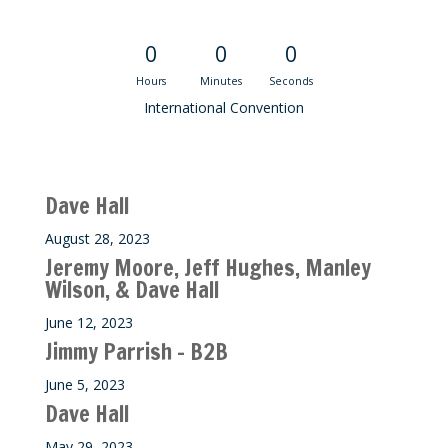
Convention Countdown
0
0
0
Hours
Minutes
Seconds
International Convention
Recent M$T Calls
Dave Hall
August 28, 2023
Jeremy Moore, Jeff Hughes, Manley
Wilson, & Dave Hall
June 12, 2023
Jimmy Parrish – B2B
June 5, 2023
Dave Hall
May 29, 2023