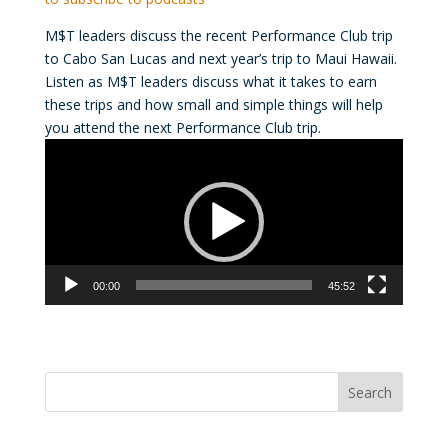
M$T leaders discuss the recent Performance Club trip
to Cabo San Lucas and next year’s trip to Maui Hawaii.
Listen as M$T leaders discuss what it takes to earn
these trips and how small and simple things will help
you attend the next Performance Club trip.
Video
Player
00:00
45:52