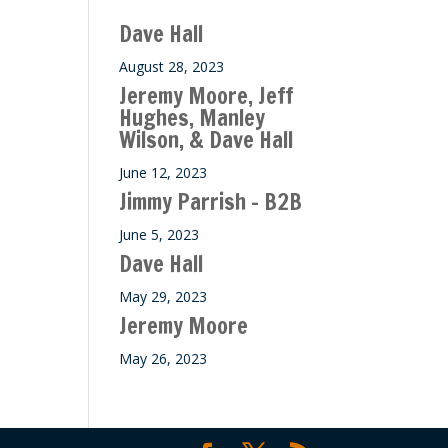
ase
Dave Hall
e.
August 28, 2023
Jeremy Moore, Jeff
Hughes, Manley
Wilson, & Dave Hall
June 12, 2023
Jimmy Parrish – B2B
June 5, 2023
Dave Hall
May 29, 2023
Jeremy Moore
May 26, 2023