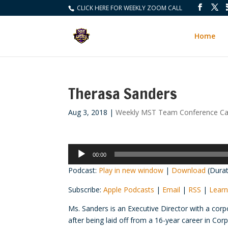
CLICK HERE FOR WEEKLY ZOOM CALL
Home
Therasa Sanders
Aug 3, 2018
|
Weekly MST Team Conference Cal
Audio
00:00
Player
Podcast:
Play in new window
|
Download
(Durat
Subscribe:
Apple Podcasts
|
Email
|
RSS
|
Learn
Ms. Sanders is an Executive Director with a corp
after being laid off from a 16-year career in Co