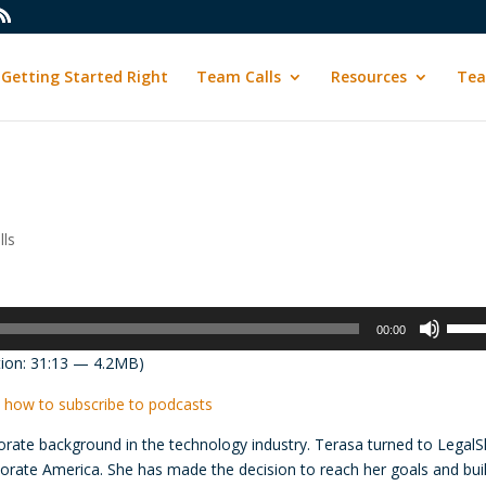
Getting Started Right
Team Calls
Resources
Tea
ls
Use
00:00
Up/D
ion: 31:13 — 4.2MB)
Arrow
keys
 how to subscribe to podcasts
to
orate background in the technology industry. Terasa turned to LegalS
incre
rporate America. She has made the decision to reach her goals and bui
or