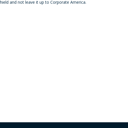
hield and not leave it up to Corporate America.
decre
volum