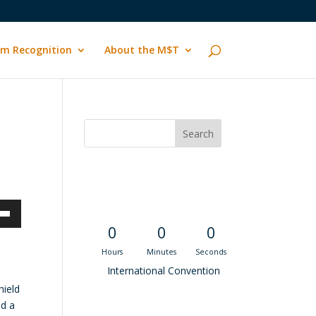
m Recognition
About the M$T
Convention
Countdown
own
0
0
0
Hours
Minutes
Seconds
International Convention
hield
ase
ld a
Recent M$T Calls