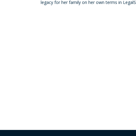
legacy for her family on her own terms in LegalS