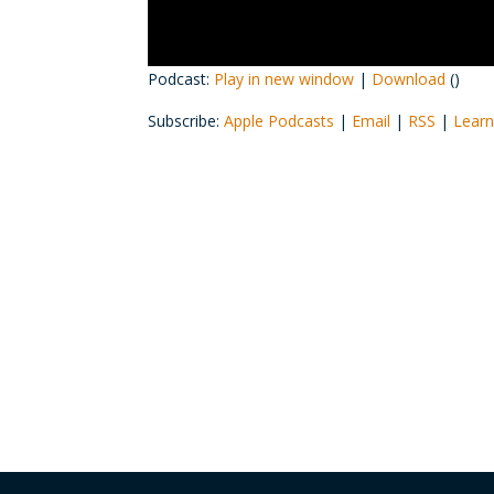
Podcast:
Play in new window
|
Download
()
Subscribe:
Apple Podcasts
|
Email
|
RSS
|
Learn