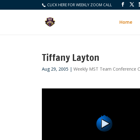
CLICK HERE FOR WEEKLY ZOOM CALL
Home
Tiffany Layton
Aug 29, 2005
|
Weekly MST Team Conference C