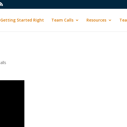
Getting Started Right
Team Calls
Resources
Tea
alls