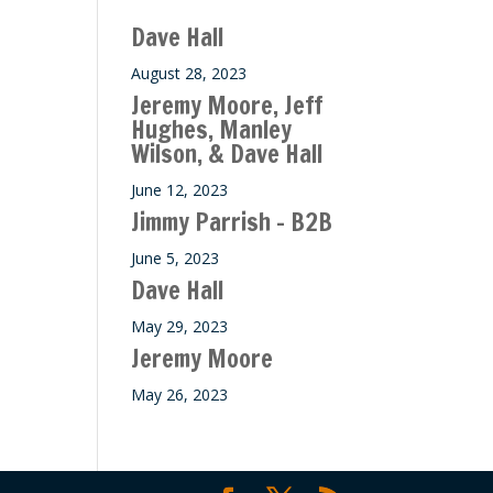
Dave Hall
August 28, 2023
Jeremy Moore, Jeff
Hughes, Manley
Wilson, & Dave Hall
June 12, 2023
Jimmy Parrish – B2B
June 5, 2023
Dave Hall
May 29, 2023
Jeremy Moore
May 26, 2023