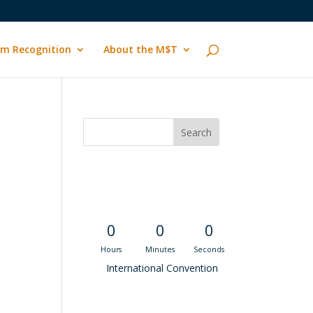
m Recognition
About the M$T
Convention
Countdown
0
0
0
Hours
Minutes
Seconds
International Convention
Recent M$T Calls