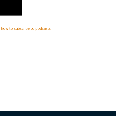
 how to subscribe to podcasts