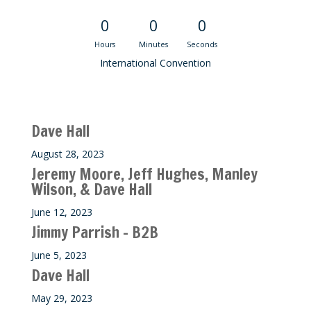
0
0
0
Hours
Minutes
Seconds
International Convention
Recent M$T Calls
Dave Hall
August 28, 2023
Jeremy Moore, Jeff Hughes, Manley
Wilson, & Dave Hall
June 12, 2023
Jimmy Parrish – B2B
June 5, 2023
Dave Hall
May 29, 2023