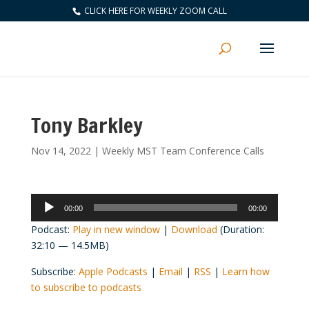
CLICK HERE FOR WEEKLY ZOOM CALL
Tony Barkley
Nov 14, 2022
|
Weekly MST Team Conference Calls
Audio
00:00
00:00
Player
Podcast:
Play in new window
|
Download
(Duration:
32:10 — 14.5MB)
Subscribe:
Apple Podcasts
|
Email
|
RSS
|
Learn how
to subscribe to podcasts