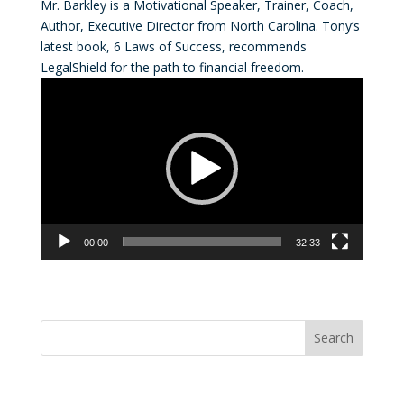
Mr. Barkley is a Motivational Speaker, Trainer, Coach,
Author, Executive Director from North Carolina. Tony’s
latest book, 6 Laws of Success, recommends
LegalShield for the path to financial freedom.
Video
Player
00:00
32:33
Convention Countdown