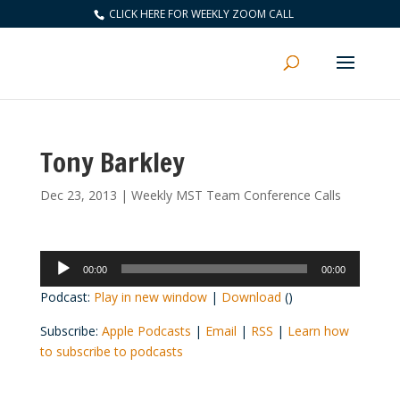
CLICK HERE FOR WEEKLY ZOOM CALL
Tony Barkley
Dec 23, 2013
|
Weekly MST Team Conference Calls
Audio
00:00
00:00
Player
Podcast:
Play in new window
|
Download
()
Subscribe:
Apple Podcasts
|
Email
|
RSS
|
Learn how
to subscribe to podcasts