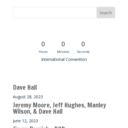
Convention Countdown
0
0
0
Hours
Minutes
Seconds
International Convention
Recent M$T Calls
Dave Hall
August 28, 2023
Jeremy Moore, Jeff Hughes, Manley
Wilson, & Dave Hall
June 12, 2023