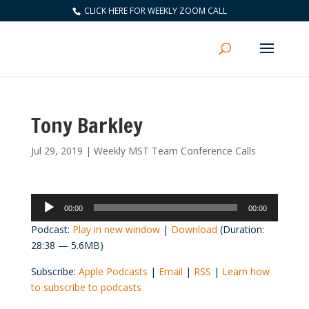
CLICK HERE FOR WEEKLY ZOOM CALL
Tony Barkley
Jul 29, 2019
|
Weekly MST Team Conference Calls
Audio
00:00
00:00
Player
Podcast:
Play in new window
|
Download
(Duration:
28:38 — 5.6MB)
Subscribe:
Apple Podcasts
|
Email
|
RSS
|
Learn how
to subscribe to podcasts