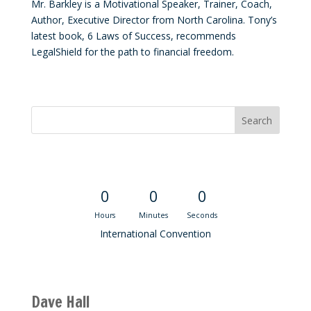
Mr. Barkley is a Motivational Speaker, Trainer, Coach,
Author, Executive Director from North Carolina. Tony’s
latest book, 6 Laws of Success, recommends
LegalShield for the path to financial freedom.
Convention Countdown
0
0
0
Hours
Minutes
Seconds
International Convention
Recent M$T Calls
Dave Hall