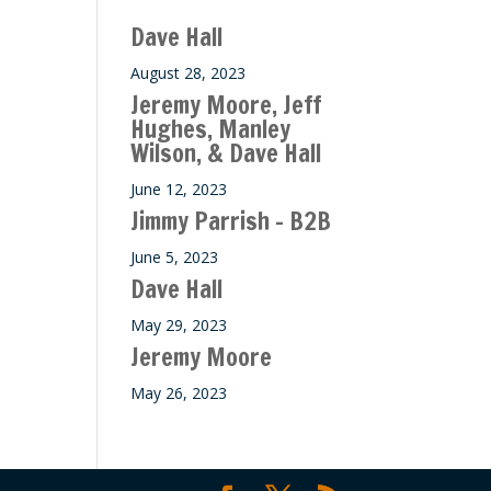
ase
Dave Hall
e.
August 28, 2023
Jeremy Moore, Jeff
Hughes, Manley
Wilson, & Dave Hall
June 12, 2023
Jimmy Parrish – B2B
June 5, 2023
Dave Hall
May 29, 2023
Jeremy Moore
May 26, 2023