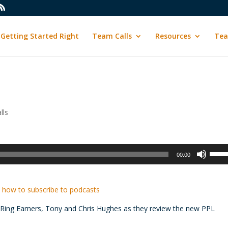
Getting Started Right
Team Calls
Resources
Tea
lls
Use
00:00
Up/D
Arrow
keys
 how to subscribe to podcasts
to
e Ring Earners, Tony and Chris Hughes as they review the new PPL
incre
or