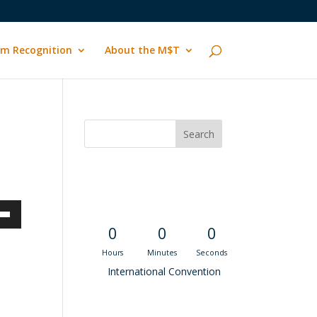
m Recognition
About the M$T
Convention
Countdown
own
0
0
0
Hours
Minutes
Seconds
International Convention
ase
Recent M$T Calls