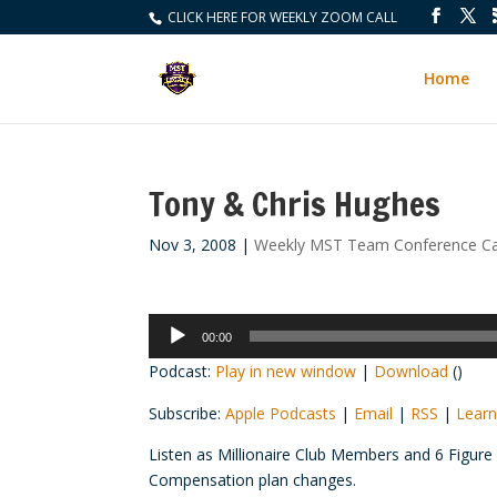
CLICK HERE FOR WEEKLY ZOOM CALL
Home
Tony & Chris Hughes
Nov 3, 2008
|
Weekly MST Team Conference Ca
Audio
00:00
Player
Podcast:
Play in new window
|
Download
()
Subscribe:
Apple Podcasts
|
Email
|
RSS
|
Learn
Listen as Millionaire Club Members and 6 Figur
Compensation plan changes.