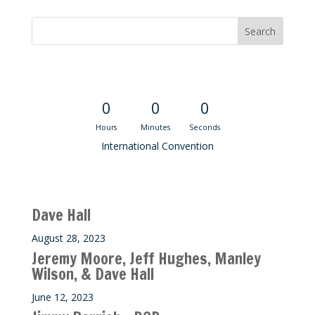
Convention Countdown
0
0
0
Hours
Minutes
Seconds
International Convention
Recent M$T Calls
Dave Hall
August 28, 2023
Jeremy Moore, Jeff Hughes, Manley
Wilson, & Dave Hall
June 12, 2023