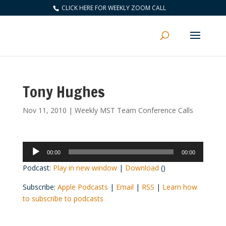
CLICK HERE FOR WEEKLY ZOOM CALL
Tony Hughes
Nov 11, 2010
|
Weekly MST Team Conference Calls
Audio
00:00
00:00
Player
Podcast:
Play in new window
|
Download
()
Subscribe:
Apple Podcasts
|
Email
|
RSS
|
Learn how
to subscribe to podcasts