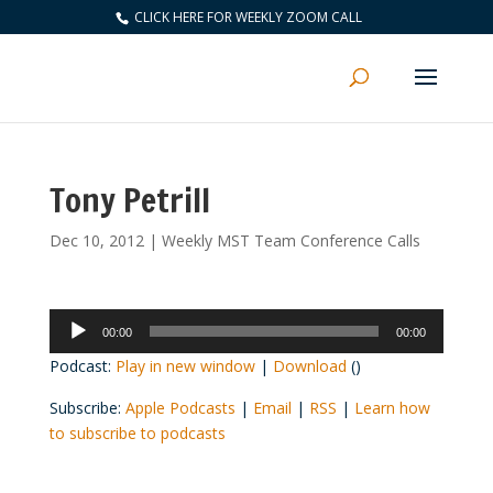
CLICK HERE FOR WEEKLY ZOOM CALL
Tony Petrill
Dec 10, 2012
|
Weekly MST Team Conference Calls
Audio
00:00
00:00
Player
Podcast:
Play in new window
|
Download
()
Subscribe:
Apple Podcasts
|
Email
|
RSS
|
Learn how
to subscribe to podcasts