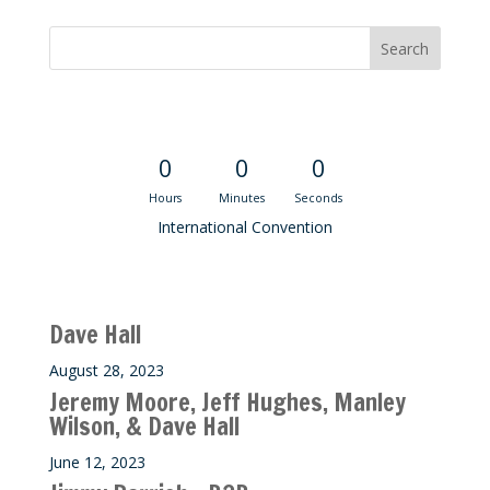
Convention Countdown
0
0
0
Hours
Minutes
Seconds
International Convention
Recent M$T Calls
Dave Hall
August 28, 2023
Jeremy Moore, Jeff Hughes, Manley
Wilson, & Dave Hall
June 12, 2023