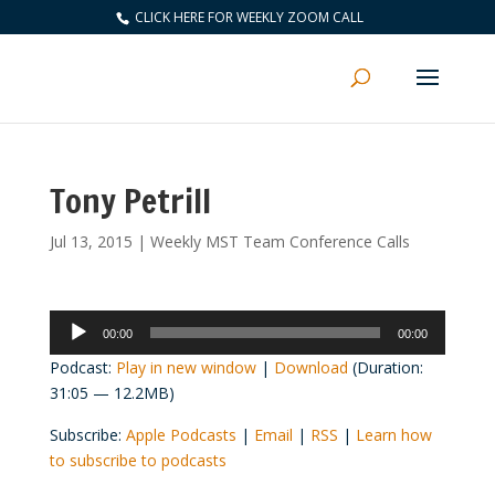
CLICK HERE FOR WEEKLY ZOOM CALL
Tony Petrill
Jul 13, 2015
|
Weekly MST Team Conference Calls
Audio
00:00
00:00
Player
Podcast:
Play in new window
|
Download
(Duration:
31:05 — 12.2MB)
Subscribe:
Apple Podcasts
|
Email
|
RSS
|
Learn how
to subscribe to podcasts