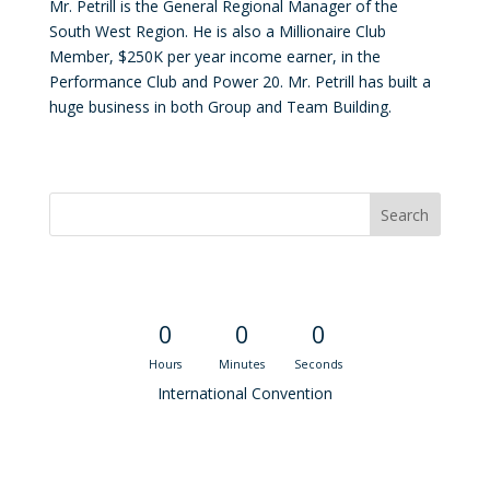
Mr. Petrill is the General Regional Manager of the
South West Region. He is also a Millionaire Club
Member, $250K per year income earner, in the
Performance Club and Power 20. Mr. Petrill has built a
huge business in both Group and Team Building.
Convention Countdown
0
0
0
Hours
Minutes
Seconds
International Convention
Recent M$T Calls