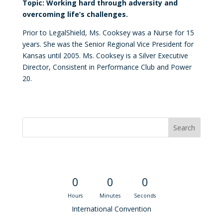
Topic: Working hard through adversity and
overcoming life’s challenges.
Prior to LegalShield, Ms. Cooksey was a Nurse for 15
years. She was the Senior Regional Vice President for
Kansas until 2005. Ms. Cooksey is a Silver Executive
Director, Consistent in Performance Club and Power
20.
Convention Countdown
0
0
0
Hours
Minutes
Seconds
International Convention