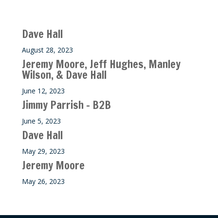
Recent M$T Calls
Dave Hall
August 28, 2023
Jeremy Moore, Jeff Hughes, Manley
Wilson, & Dave Hall
June 12, 2023
Jimmy Parrish – B2B
June 5, 2023
Dave Hall
May 29, 2023
Jeremy Moore
May 26, 2023