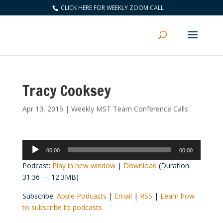
CLICK HERE FOR WEEKLY ZOOM CALL
Tracy Cooksey
Apr 13, 2015
|
Weekly MST Team Conference Calls
Audio
00:00
00:00
Player
Podcast:
Play in new window
|
Download
(Duration:
31:36 — 12.3MB)
Subscribe:
Apple Podcasts
|
Email
|
RSS
|
Learn how
to subscribe to podcasts