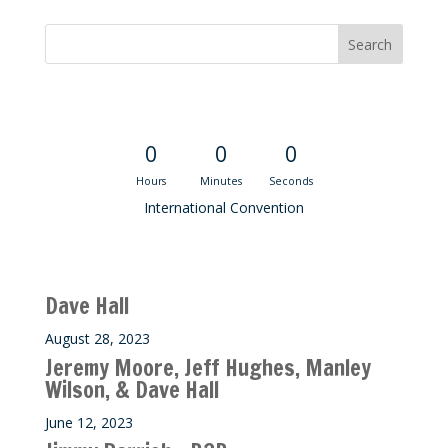
Convention Countdown
0
0
0
Hours
Minutes
Seconds
International Convention
Recent M$T Calls
Dave Hall
August 28, 2023
Jeremy Moore, Jeff Hughes, Manley
Wilson, & Dave Hall
June 12, 2023