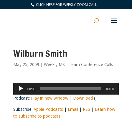
CLICK HERE FOR WEEKLY ZOOM CALL
Wilburn Smith
May 25, 2009
|
Weekly MST Team Conference Calls
Audio
00:00
00:00
Player
Podcast:
Play in new window
|
Download
()
Subscribe:
Apple Podcasts
|
Email
|
RSS
|
Learn how
to subscribe to podcasts