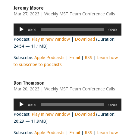
Jeremy Moore
Mar 27, 2023
|
Weekly MST Team Conference Calls
Audio
00:00
00:00
Player
Podcast:
Play in new window
|
Download
(Duration:
24:54 — 11.1MB)
Subscribe:
Apple Podcasts
|
Email
|
RSS
|
Learn how
to subscribe to podcasts
Don Thompson
Mar 20, 2023
|
Weekly MST Team Conference Calls
Audio
00:00
00:00
Player
Podcast:
Play in new window
|
Download
(Duration:
26:29 — 11.9MB)
Subscribe:
Apple Podcasts
|
Email
|
RSS
|
Learn how