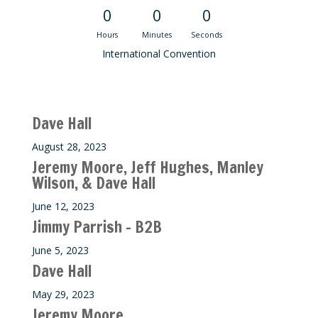
0
0
0
Hours
Minutes
Seconds
International Convention
Recent M$T Calls
Dave Hall
August 28, 2023
Jeremy Moore, Jeff Hughes, Manley
Wilson, & Dave Hall
June 12, 2023
Jimmy Parrish – B2B
June 5, 2023
Dave Hall
May 29, 2023
Jeremy Moore