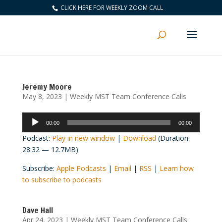
CLICK HERE FOR WEEKLY ZOOM CALL
Jeremy Moore
May 8, 2023
|
Weekly MST Team Conference Calls
Audio
00:00
00:00
Player
Podcast:
Play in new window
|
Download
(Duration:
28:32 — 12.7MB)
Subscribe:
Apple Podcasts
|
Email
|
RSS
|
Learn how
to subscribe to podcasts
Dave Hall
Apr 24, 2023
|
Weekly MST Team Conference Calls