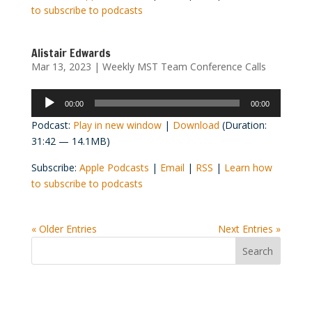
to subscribe to podcasts
Alistair Edwards
Mar 13, 2023
|
Weekly MST Team Conference Calls
Audio
00:00
00:00
Player
Podcast:
Play in new window
|
Download
(Duration:
31:42 — 14.1MB)
Subscribe:
Apple Podcasts
|
Email
|
RSS
|
Learn how
to subscribe to podcasts
« Older Entries
Next Entries »
Convention Countdown