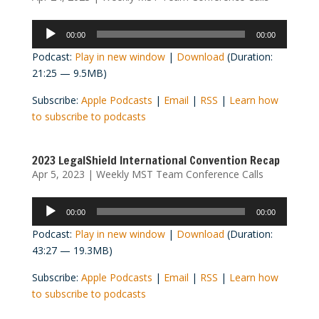
Audio
00:00
00:00
Player
Podcast:
Play in new window
|
Download
(Duration:
21:25 — 9.5MB)
Subscribe:
Apple Podcasts
|
Email
|
RSS
|
Learn how
to subscribe to podcasts
2023 LegalShield International Convention Recap
Apr 5, 2023
|
Weekly MST Team Conference Calls
Audio
00:00
00:00
Player
Podcast:
Play in new window
|
Download
(Duration:
43:27 — 19.3MB)
Subscribe:
Apple Podcasts
|
Email
|
RSS
|
Learn how
to subscribe to podcasts