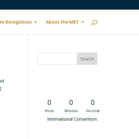
m Recognition
About the M$T
Convention
ust
Countdown
g
0
0
0
Hours
Minutes
Seconds
International Convention
Recent M$T Calls