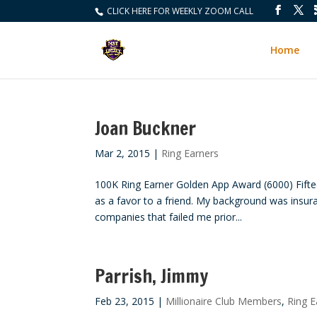
CLICK HERE FOR WEEKLY ZOOM CALL
Home
Joan Buckner
Mar 2, 2015
|
Ring Earners
100K Ring Earner Golden App Award (6000) Fifteen
as a favor to a friend. My background was insur
companies that failed me prior...
Parrish, Jimmy
Feb 23, 2015
|
Millionaire Club Members
,
Ring E