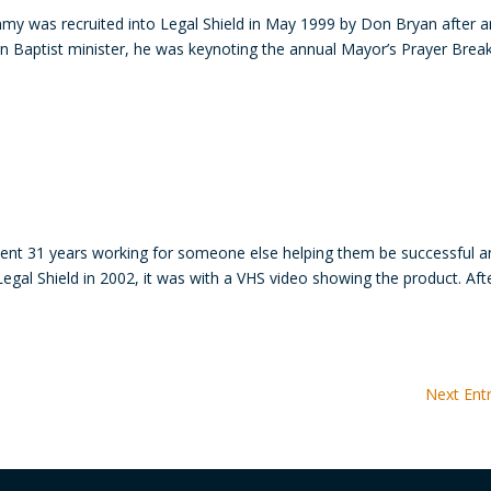
my was recruited into Legal Shield in May 1999 by Don Bryan after a
rn Baptist minister, he was keynoting the annual Mayor’s Prayer Brea
ent 31 years working for someone else helping them be successful a
Legal Shield in 2002, it was with a VHS video showing the product. Aft
Next Entr