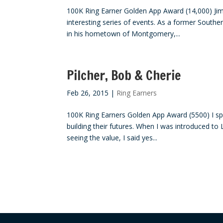
100K Ring Earner Golden App Award (14,000) Jim
interesting series of events. As a former Southe
in his hometown of Montgomery,...
Pilcher, Bob & Cherie
Feb 26, 2015
|
Ring Earners
100K Ring Earners Golden App Award (5500) I sp
building their futures. When I was introduced to 
seeing the value, I said yes...