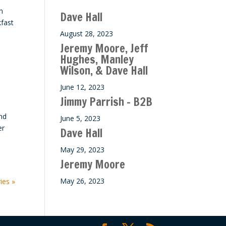
n
Dave Hall
kfast
August 28, 2023
Jeremy Moore, Jeff
Hughes, Manley
Wilson, & Dave Hall
June 12, 2023
Jimmy Parrish – B2B
nd
June 5, 2023
er
Dave Hall
May 29, 2023
Jeremy Moore
May 26, 2023
ies »