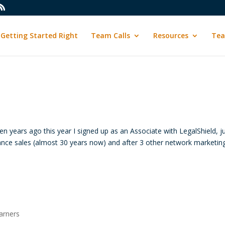
Getting Started Right
Team Calls
Resources
Tea
 years ago this year I signed up as an Associate with LegalShield, j
ance sales (almost 30 years now) and after 3 other network marketin
arners